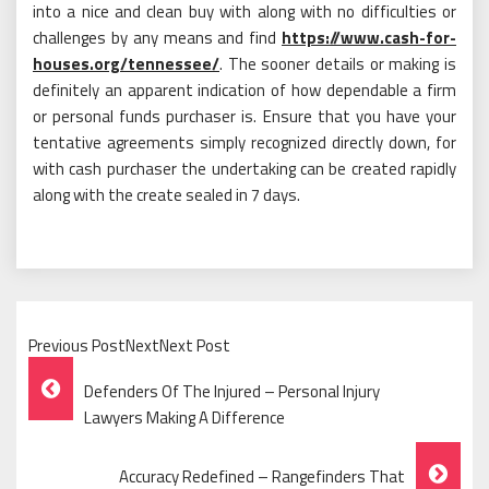
into a nice and clean buy with along with no difficulties or
challenges by any means and find
https://www.cash-for-
houses.org/tennessee/
. The sooner details or making is
definitely an apparent indication of how dependable a firm
or personal funds purchaser is. Ensure that you have your
tentative agreements simply recognized directly down, for
with cash purchaser the undertaking can be created rapidly
along with the create sealed in 7 days.
Previous PostNextNext Post
Post
Defenders Of The Injured – Personal Injury
Navigation
Lawyers Making A Difference
Accuracy Redefined – Rangefinders That