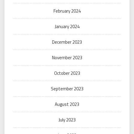
February 2024
January 2024
December 2023
November 2023
October 2023
September 2023
August 2023
July 2023