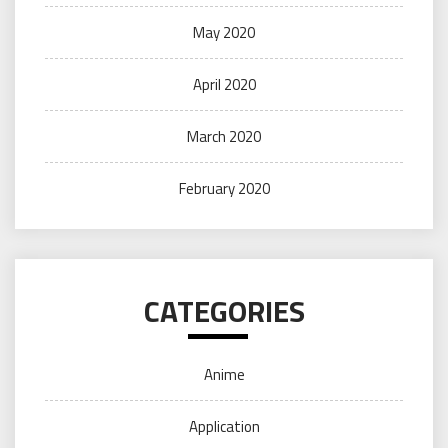
May 2020
April 2020
March 2020
February 2020
CATEGORIES
Anime
Application