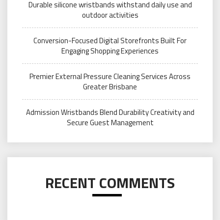
Durable silicone wristbands withstand daily use and
outdoor activities
Conversion-Focused Digital Storefronts Built For
Engaging Shopping Experiences
Premier External Pressure Cleaning Services Across
Greater Brisbane
Admission Wristbands Blend Durability Creativity and
Secure Guest Management
RECENT COMMENTS