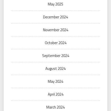
May 2025
December 2024
November 2024
October 2024
September 2024
August 2024
May 2024
April 2024
March 2024