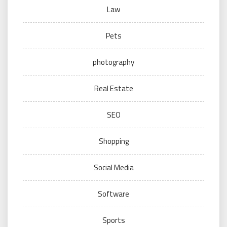
Law
Pets
photography
Real Estate
SEO
Shopping
Social Media
Software
Sports