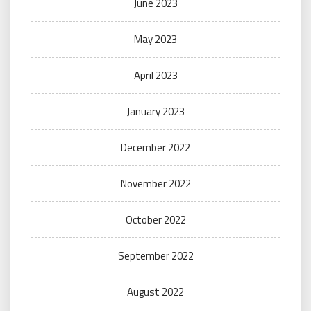
June 2023
May 2023
April 2023
January 2023
December 2022
November 2022
October 2022
September 2022
August 2022