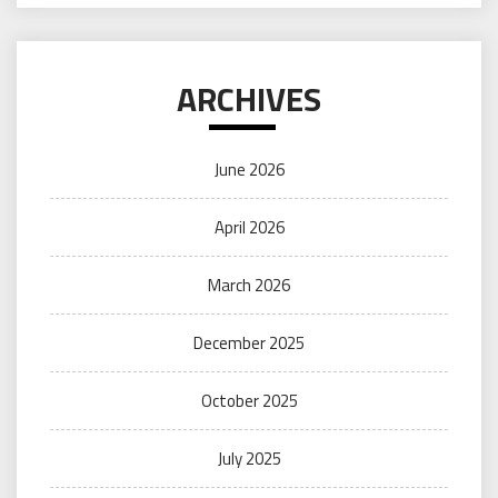
ARCHIVES
June 2026
April 2026
March 2026
December 2025
October 2025
July 2025