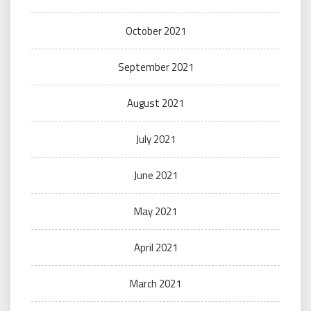
October 2021
September 2021
August 2021
July 2021
June 2021
May 2021
April 2021
March 2021