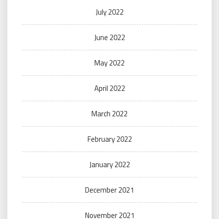
July 2022
June 2022
May 2022
April 2022
March 2022
February 2022
January 2022
December 2021
November 2021