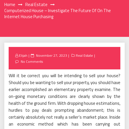
Home
Real Estate
Computerized House – Investigate The Future Of On The
Internet House Purchasing
Posted
Elijah
November 27, 2023
Real Estate
on
No Comments
Will it be correct you will be intending to sell your house?
Should you be wanting to sell your property, you should have
earlier accomplished an elementary property examine. The
on-going monetary conditions are clearly shown by the
health of the ground firm. With dropping house estimations,
hurdles to pay deals prompting abandonment; this is
certainly absolutely not really a seller’s market place. Inside
an economic method which has been carrying out