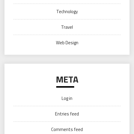
Technology
Travel
Web Design
META
Log in
Entries feed
Comments feed