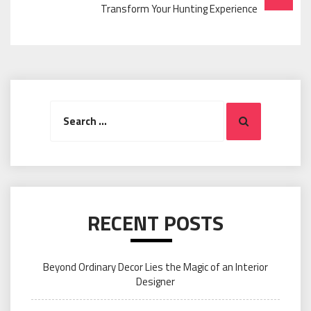
Transform Your Hunting Experience
Search
Search
for:
RECENT POSTS
Beyond Ordinary Decor Lies the Magic of an Interior
Designer