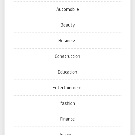
Automobile
Beauty
Business
Construction
Education
Entertainment
fashion
Finance
Fitness