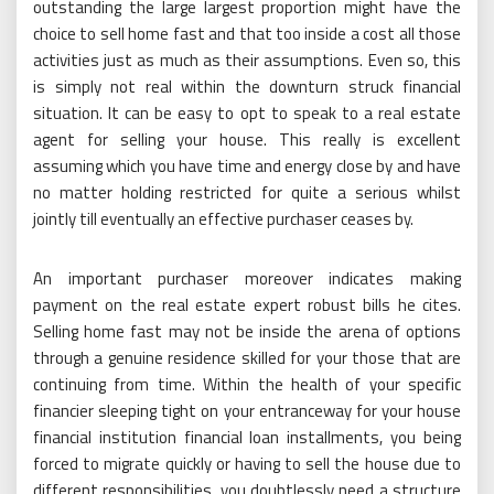
outstanding the large largest proportion might have the
choice to sell home fast and that too inside a cost all those
activities just as much as their assumptions. Even so, this
is simply not real within the downturn struck financial
situation. It can be easy to opt to speak to a real estate
agent for selling your house. This really is excellent
assuming which you have time and energy close by and have
no matter holding restricted for quite a serious whilst
jointly till eventually an effective purchaser ceases by.
An important purchaser moreover indicates making
payment on the real estate expert robust bills he cites.
Selling home fast may not be inside the arena of options
through a genuine residence skilled for your those that are
continuing from time. Within the health of your specific
financier sleeping tight on your entranceway for your house
financial institution financial loan installments, you being
forced to migrate quickly or having to sell the house due to
different responsibilities, you doubtlessly need a structure