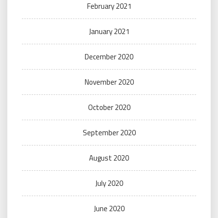
February 2021
January 2021
December 2020
November 2020
October 2020
September 2020
August 2020
July 2020
June 2020