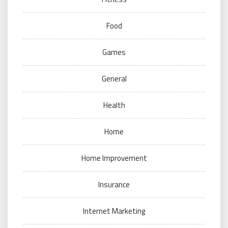
Food
Games
General
Health
Home
Home Improvement
Insurance
Internet Marketing