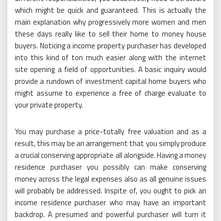
which might be quick and guaranteed. This is actually the
main explanation why progressively more women and men
these days really like to sell their home to money house
buyers. Noticing a income property purchaser has developed
into this kind of ton much easier along with the internet
site opening a field of opportunities. A basic inquiry would
provide a rundown of investment capital home buyers who
might assume to experience a free of charge evaluate to
your private property.
You may purchase a price-totally free valuation and as a
result, this may be an arrangement that you simply produce
a crucial conserving appropriate all alongside. Having a money
residence purchaser you possibly can make conserving
money across the legal expenses also as all genuine issues
will probably be addressed. Inspite of, you ought to pick an
income residence purchaser who may have an important
backdrop. A presumed and powerful purchaser will turn it