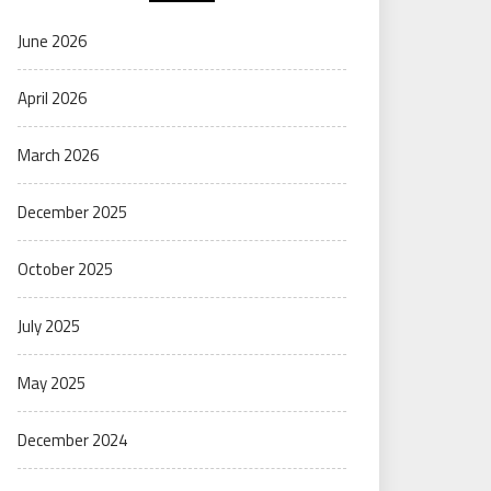
June 2026
April 2026
March 2026
December 2025
October 2025
July 2025
May 2025
December 2024