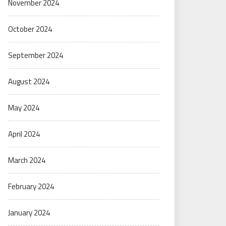
November 2024
October 2024
September 2024
August 2024
May 2024
April 2024
March 2024
February 2024
January 2024