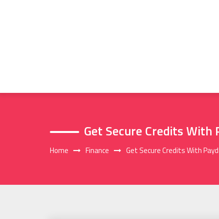
Skip
to
content
Get Secure Credits With
Home
Finance
Get Secure Credits With Pay