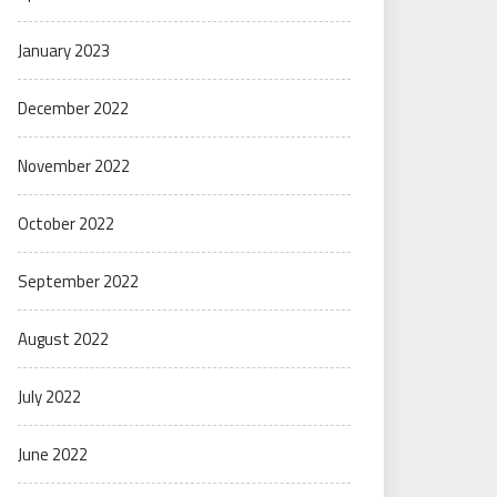
January 2023
December 2022
November 2022
October 2022
September 2022
August 2022
July 2022
June 2022