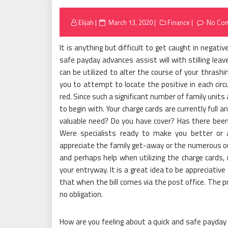
Posted
Elijah
March 13, 2020
Finance
No Co
on
It is anything but difficult to get caught in negat
safe payday advances assist will with stilling leav
can be utilized to alter the course of your thrashi
you to attempt to locate the positive in each ci
red. Since such a significant number of family units a
to begin with. Your charge cards are currently full an
valuable need? Do you have cover? Has there been
Were specialists ready to make you better or 
appreciate the family get-away or the numerous out
and perhaps help when utilizing the charge cards
your entryway. It is a great idea to be appreciativ
that when the bill comes via the post office. The p
no obligation.
How are you feeling about a quick and safe payday d