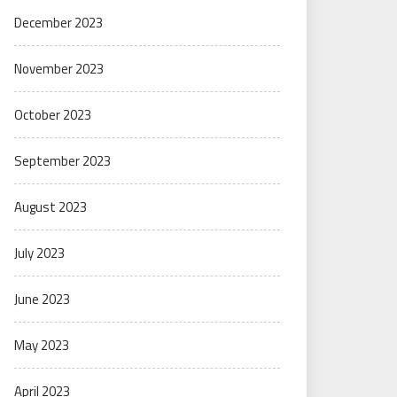
December 2023
November 2023
October 2023
September 2023
August 2023
July 2023
June 2023
May 2023
April 2023