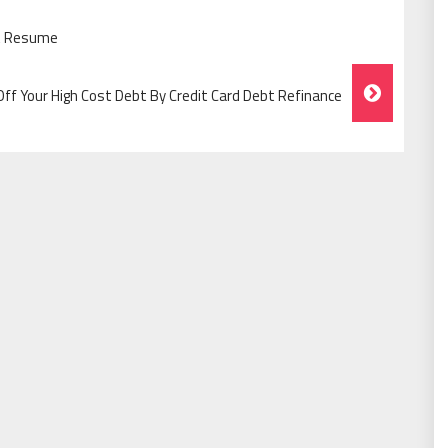
at Resume
ff Your High Cost Debt By Credit Card Debt Refinance