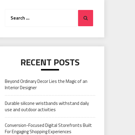
Search
Search
for:
RECENT POSTS
Beyond Ordinary Decor Lies the Magic of an
Interior Designer
Durable silicone wristbands withstand daily
use and outdoor activities
Conversion-Focused Digital Storefronts Built
For Engaging Shopping Experiences