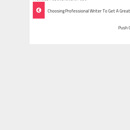
Post
Choosing Professional Writer To Get A Gre
Navigation
Push O