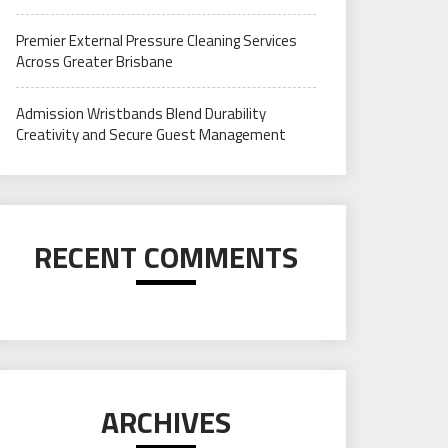
Premier External Pressure Cleaning Services
Across Greater Brisbane
Admission Wristbands Blend Durability
Creativity and Secure Guest Management
RECENT COMMENTS
ARCHIVES