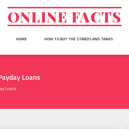
ONLINE FACTS
HOME
HOW TO BUY THE STANDS AND TANKS
 Payday Loans
day Loans