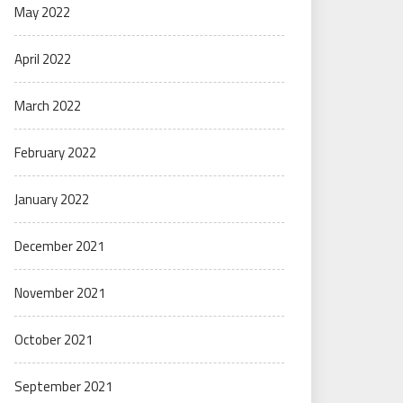
May 2022
April 2022
March 2022
February 2022
January 2022
December 2021
November 2021
October 2021
September 2021