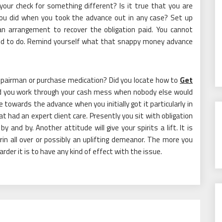
your check for something different? Is it true that you are
you did when you took the advance out in any case? Set up
an arrangement to recover the obligation paid. You cannot
ded to do. Remind yourself what that snappy money advance
repairman or purchase medication? Did you locate how to
Get
 you work through your cash mess when nobody else would
e towards the advance when you initially got it particularly in
 had an expert client care. Presently you sit with obligation
y and by. Another attitude will give your spirits a lift. It is
rin all over or possibly an uplifting demeanor. The more you
rder it is to have any kind of effect with the issue.