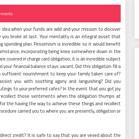
mments
ive idea when your funds are wild and your mission to discover
e you broke at last. Your mentality is an integral asset that
ng spending plan. Pessimism is incredible so it would benefit
rcumstance, incorporating being knee somewhere down in the
re covered in charge card obligation, it is an incredible subject
d your financial balance stays vacant. Did this obligation fill a
 sufficient nourishment to keep your family taken care of?
assist you with soothing agony and languishing? Did you
ings to your preferred cafes? In the event that you got joy
, recollect those sentiments when the obligation thumps at
e for the having the way to achieve these things and recollect
rocedure carried you to where you are presently, obligation or
irect credit? It is safe to say that you are vexed about the