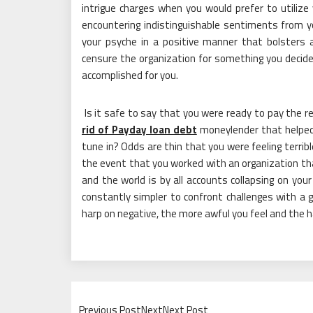
intrigue charges when you would prefer to utilize 
encountering indistinguishable sentiments from 
your psyche in a positive manner that bolsters 
censure the organization for something you deci
accomplished for you.
Is it safe to say that you were ready to pay the 
rid of Payday loan debt
moneylender that helped
tune in? Odds are thin that you were feeling terribl
the event that you worked with an organization that
and the world is by all accounts collapsing on your b
constantly simpler to confront challenges with a g
harp on negative, the more awful you feel and the ha
Previous PostNextNext Post